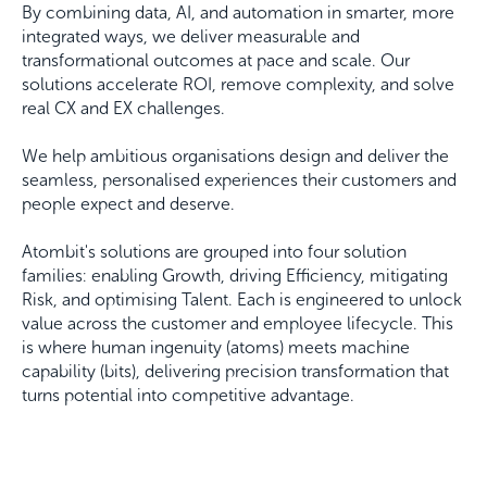
By combining data, AI, and automation in smarter, more
integrated ways, we deliver measurable and
transformational outcomes at pace and scale. Our
solutions accelerate ROI, remove complexity, and solve
real CX and EX challenges.
We help ambitious organisations design and deliver the
seamless, personalised experiences their customers and
people expect and deserve.
Atombit's solutions are grouped into four solution
families: enabling Growth, driving Efficiency, mitigating
Risk, and optimising Talent. Each is engineered to unlock
value across the customer and employee lifecycle. This
is where human ingenuity (atoms) meets machine
capability (bits), delivering precision transformation that
turns potential into competitive advantage.