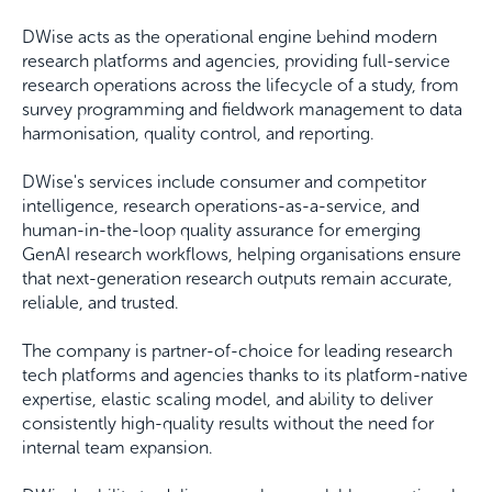
DWise acts as the operational engine behind modern
research platforms and agencies, providing full-service
research operations across the lifecycle of a study, from
survey programming and fieldwork management to data
harmonisation, quality control, and reporting.
DWise's services include consumer and competitor
intelligence, research operations-as-a-service, and
human-in-the-loop quality assurance for emerging
GenAI research workflows, helping organisations ensure
that next-generation research outputs remain accurate,
reliable, and trusted.
The company is partner-of-choice for leading research
tech platforms and agencies thanks to its platform-native
expertise, elastic scaling model, and ability to deliver
consistently high-quality results without the need for
internal team expansion.