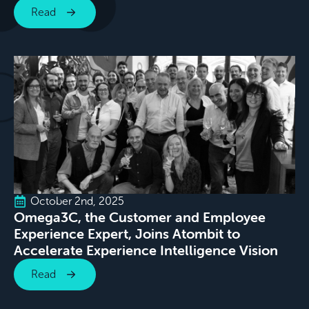
Read
October 2nd, 2025
Omega3C, the Customer and Employee
Experience Expert, Joins Atombit to
Accelerate Experience Intelligence Vision
Read