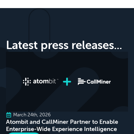
Latest press releases...
March 24th, 2026
Atombit and CallMiner Partner to Enable
Enterprise-Wide Experience Intelligence