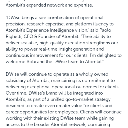
Atombit's expanded network and expertise.
"DWise brings a rare combination of operational
precision, research expertise, and platform fluency to
Atombit's Experience Intelligence vision," said Paolo
Righetti, CEO & Founder of Atombit. "Their ability to
deliver scalable, high-quality execution strengthens our
ability to power real-time insight generation and
continuous improvement for our clients. I'm delighted to
welcome Bobi and the DWise team to Atombit."
DWise will continue to operate as a wholly owned
subsidiary of Atombit, maintaining its commitment to
delivering exceptional operational outcomes for clients.
Over time, DWise's brand will be integrated into
Atombit's, as part of a unified go-to-market strategy
designed to create even greater value for clients and
career opportunities for employees. Clients will continue
working with their existing DWise team while gaining
access to the broader Atombit network, combining