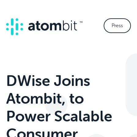
Press
DWise Joins
Atombit, to
Power Scalable
Consumer