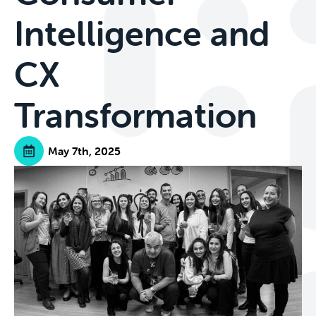
Intelligence and
CX
Transformation
May 7th, 2025