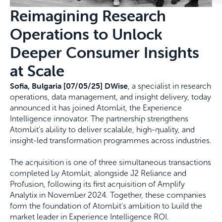
Reimagining Research
Operations to Unlock
Deeper Consumer Insights
at Scale
Sofia, Bulgaria [07/05/25] DWise
, a specialist in research
operations, data management, and insight delivery, today
announced it has joined Atombit, the Experience
Intelligence innovator. The partnership strengthens
Atombit's ability to deliver scalable, high-quality, and
insight-led transformation programmes across industries.
The acquisition is one of three simultaneous transactions
completed by Atombit, alongside J2 Reliance and
Profusion, following its first acquisition of Amplify
Analytix in November 2024. Together, these companies
form the foundation of Atombit's ambition to build the
market leader in Experience Intelligence ROI.