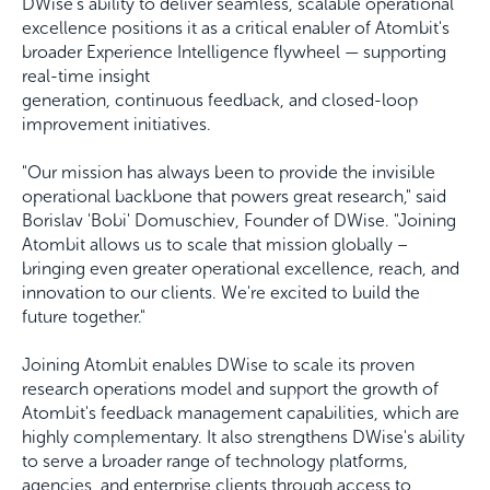
DWise's ability to deliver seamless, scalable operational
excellence positions it as a critical enabler of Atombit's
broader Experience Intelligence flywheel — supporting
real-time insight
generation, continuous feedback, and closed-loop
improvement initiatives.
"Our mission has always been to provide the invisible
operational backbone that powers great research," said
Borislav 'Bobi' Domuschiev, Founder of DWise. "Joining
Atombit allows us to scale that mission globally –
bringing even greater operational excellence, reach, and
innovation to our clients. We're excited to build the
future together."
Joining Atombit enables DWise to scale its proven
research operations model and support the growth of
Atombit's feedback management capabilities, which are
highly complementary. It also strengthens DWise's ability
to serve a broader range of technology platforms,
agencies, and enterprise clients through access to