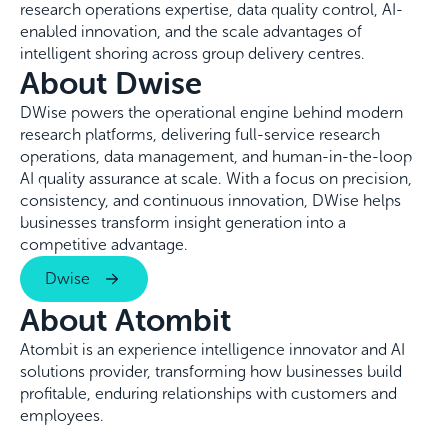
research operations expertise, data quality control, AI-
enabled innovation, and the scale advantages of
intelligent shoring across group delivery centres.
About Dwise
DWise powers the operational engine behind modern
research platforms, delivering full-service research
operations, data management, and human-in-the-loop
AI quality assurance at scale. With a focus on precision,
consistency, and continuous innovation, DWise helps
businesses transform insight generation into a
competitive advantage.
Dwise
About Atombit
Atombit is an experience intelligence innovator and AI
solutions provider, transforming how businesses build
profitable, enduring relationships with customers and
employees.